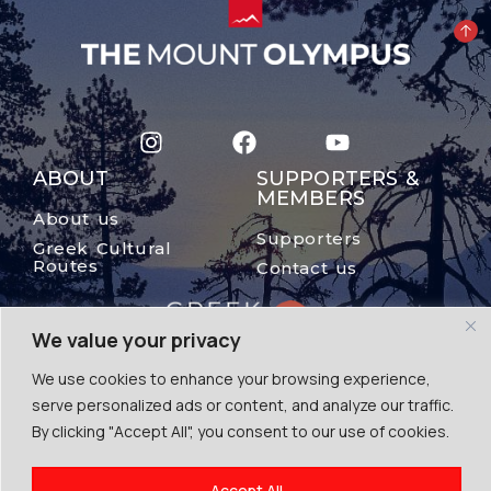
ABOUT
SUPPORTERS &
MEMBERS
About us
Supporters
Greek Cultural
Routes
Contact us
We value your privacy
We use cookies to enhance your browsing experience,
serve personalized ads or content, and analyze our traffic.
By clicking "Accept All", you consent to our use of cookies.
© The Mount Olympus, 2024
Accept All