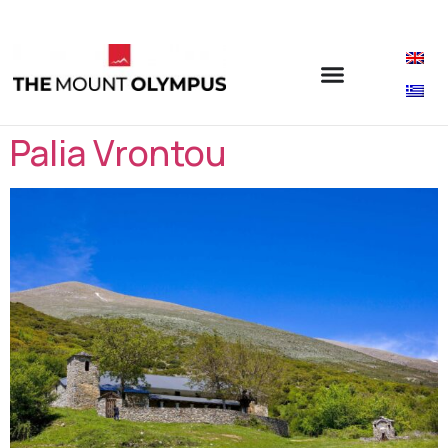
Palia Vrontou