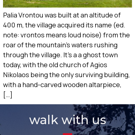
Palia Vrontou was built at an altitude of
400 m, the village acquired its name (ed.
note: vrontos means loud noise) from the
roar of the mountain’s waters rushing
through the village. It’s a a ghost town
today, with the old church of Agios
Nikolaos being the only surviving building,
with a hand-carved wooden altarpiece,
[…]
walk with us