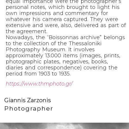
equal importance were the photographer’s
personal notes, which brought to light his
own impressions and commentary for
whatever his camera captured. They were
extensive and were, also, delivered as part of
the agreement.
Nowadays, the “Boissonnas archive” belongs
to the collection of the Thessaloniki
Photography Museum. It involves
approximately 13.000 items (images, prints,
photographic plates, negatives, books,
diaries and correspondence) covering the
period from 1903 to 1935.
https://www.thmphoto.gr/
Giannis Zarzonis
Photographer