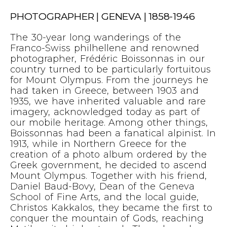
PHOTOGRAPHER | GENEVA | 1858-1946
The 30-year long wanderings of the
Franco-Swiss philhellene and renowned
photographer, Frédéric Boissonnas‎ in our
country turned to be particularly fortuitous
for Mount Olympus. From the journeys he
had taken in Greece, between 1903 and
1935, we have inherited valuable and rare
imagery, acknowledged today as part of
our mobile heritage. Among other things,
Boissonnas had been a fanatical alpinist. In
1913, while in Northern Greece for the
creation of a photo album ordered by the
Greek government, he decided to ascend
Mount Olympus. Together with his friend,
Daniel Baud-Bovy, Dean of the Geneva
School of Fine Arts, and the local guide,
Christos Kakkalos, they became the first to
conquer the mountain of Gods, reaching