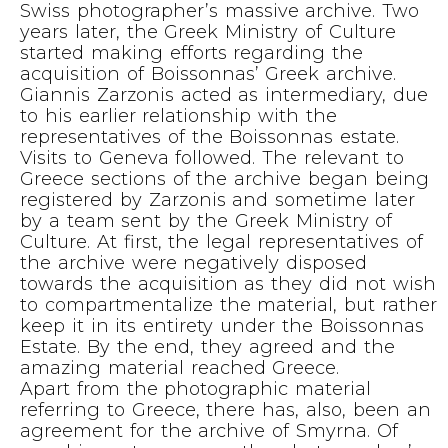
Swiss photographer’s massive archive. Two
years later, the Greek Ministry of Culture
started making efforts regarding the
acquisition of Boissonnas’ Greek archive.
Giannis Zarzonis acted as intermediary, due
to his earlier relationship with the
representatives of the Boissonnas estate.
Visits to Geneva followed. The relevant to
Greece sections of the archive began being
registered by Zarzonis and sometime later
by a team sent by the Greek Ministry of
Culture. At first, the legal representatives of
the archive were negatively disposed
towards the acquisition as they did not wish
to compartmentalize the material, but rather
keep it in its entirety under the Boissonnas
Estate. By the end, they agreed and the
amazing material reached Greece.
Apart from the photographic material
referring to Greece, there has, also, been an
agreement for the archive of Smyrna. Of