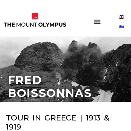
FRED
BOISSONNAS
TOUR IN GREECE | 1913 &
1919