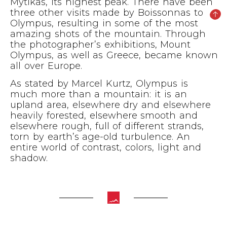
Mytikas, its highest peak. There have been
three other visits made by Boissonnas to
Olympus, resulting in some of the most
amazing shots of the mountain. Through
the photographer’s exhibitions, Mount
Olympus, as well as Greece, became known
all over Europe.
As stated by Marcel Kurtz, Olympus is
much more than a mountain: it is an
upland area, elsewhere dry and elsewhere
heavily forested, elsewhere smooth and
elsewhere rough, full of different strands,
torn by earth’s age-old turbulence. An
entire world of contrast, colors, light and
shadow.