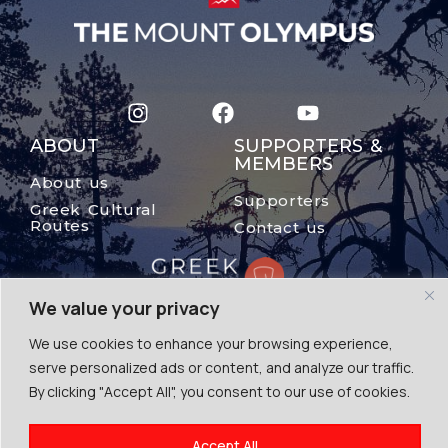
ABOUT
SUPPORTERS &
MEMBERS
About us
Supporters
Greek Cultural
Routes
Contact us
We value your privacy
We use cookies to enhance your browsing experience,
serve personalized ads or content, and analyze our traffic.
By clicking "Accept All", you consent to our use of cookies.
© The Mount Olympus, 2024
Accept All
Terms of Use | Cookies | Privacy Police