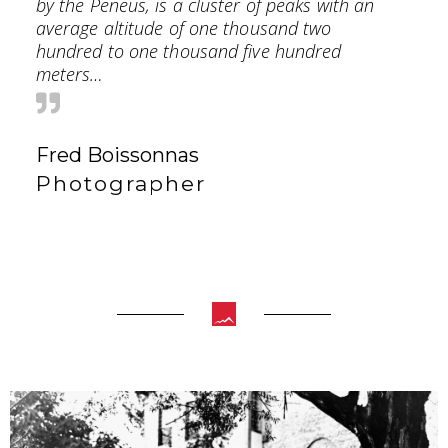
by the Peneus, is a cluster of peaks with an
average altitude of one thousand two
hundred to one thousand five hundred
meters…
Fred Boissonnas
Photographer