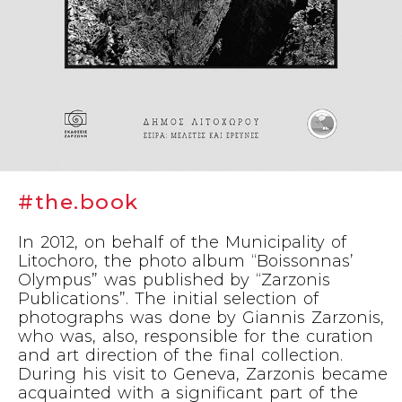
#the.book
In 2012, on behalf of the Municipality of
Litochoro, the photo album “Boissonnas’
Olympus” was published by “Zarzonis
Publications”. The initial selection of
photographs was done by Giannis Zarzonis,
who was, also, responsible for the curation
and art direction of the final collection.
During his visit to Geneva, Zarzonis became
acquainted with a significant part of the