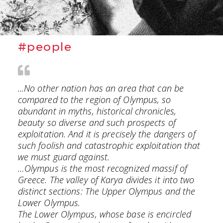
#people
...No other nation has an area that can be
compared to the region of Olympus, so
abundant in myths, historical chronicles,
beauty so diverse and such prospects of
exploitation. And it is precisely the dangers of
such foolish and catastrophic exploitation that
we must guard against.
…Olympus is the most recognized massif of
Greece. The valley of Karya divides it into two
distinct sections: The Upper Olympus and the
Lower Olympus.
The Lower Olympus, whose base is encircled