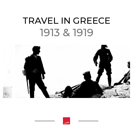
TRAVEL IN GREECE
1913 & 1919