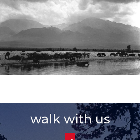
walk with us