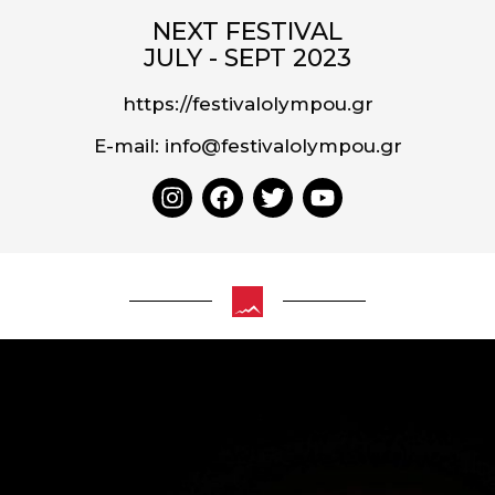
NEXT FESTIVAL
JULY - SEPT 2023
https://festivalolympou.gr
E-mail: info@festivalolympou.gr