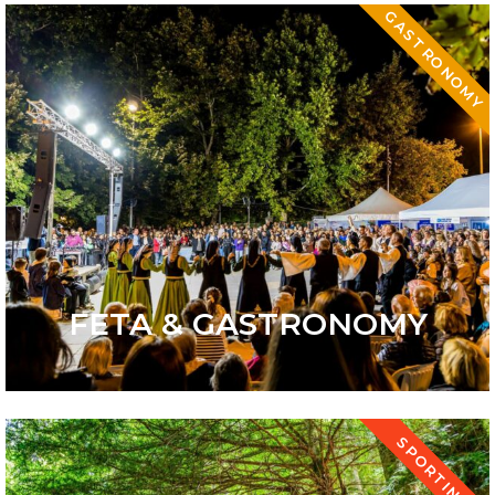
GASTRONOMY
FETA & GASTRONOMY
SPORTING