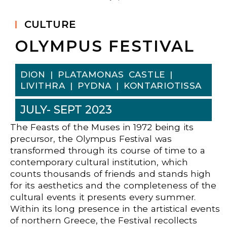
CULTURE
OLYMPUS FESTIVAL
DION | PLATAMONAS CASTLE |
LIVITHRA | PYDNA | KONTARIOTISSA
JULY- SEPT 2023
The Feasts of the Muses in 1972 being its
precursor, the Olympus Festival was
transformed through its course of time to a
contemporary cultural institution, which
counts thousands of friends and stands high
for its aesthetics and the completeness of the
cultural events it presents every summer.
Within its long presence in the artistical events
of northern Greece, the Festival recollects