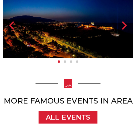
MORE FAMOUS EVENTS IN AREA
ALL EVENTS