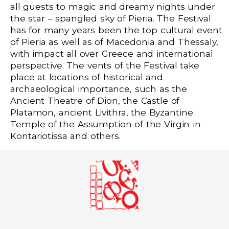
all guests to magic and dreamy nights under
the star – spangled sky of Pieria. The Festival
has for many years been the top cultural event
of Pieria as well as of Macedonia and Thessaly,
with impact all over Greece and international
perspective. The vents of the Festival take
place at locations of historical and
archaeological importance, such as the
Ancient Theatre of Dion, the Castle of
Platamon, ancient Livithra, the Byzantine
Temple of the Assumption of the Virgin in
Kontariotissa and others.