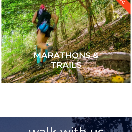
MARATHONS &
TRAILS
walk with us