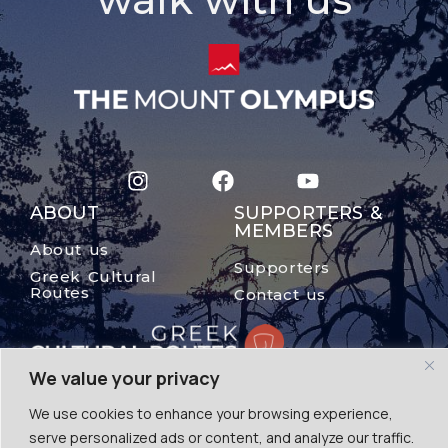
ABOUT
SUPPORTERS &
MEMBERS
About us
Supporters
Greek Cultural
Routes
Contact us
We value your privacy
We use cookies to enhance your browsing experience,
serve personalized ads or content, and analyze our traffic.