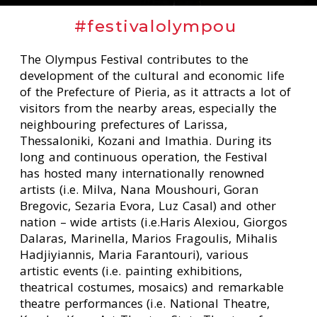
#festivalolympou
The Olympus Festival contributes to the
development of the cultural and economic life
of the Prefecture of Pieria, as it attracts a lot of
visitors from the nearby areas, especially the
neighbouring prefectures of Larissa,
Thessaloniki, Kozani and Imathia. During its
long and continuous operation, the Festival
has hosted many internationally renowned
artists (i.e. Milva, Nana Moushouri, Goran
Bregovic, Sezaria Evora, Luz Casal) and other
nation – wide artists (i.e.Haris Alexiou, Giorgos
Dalaras, Marinella, Marios Fragoulis, Mihalis
Hadjiyiannis, Maria Farantouri), various
artistic events (i.e. painting exhibitions,
theatrical costumes, mosaics) and remarkable
theatre performances (i.e. National Theatre,