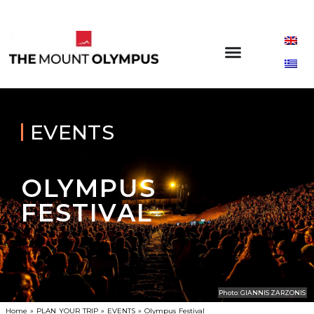
EVENTS
OLYMPUS
FESTIVAL
Photo: GIANNIS ZARZONIS
Home
»
PLAN YOUR TRIP
»
EVENTS
»
Olympus Festival