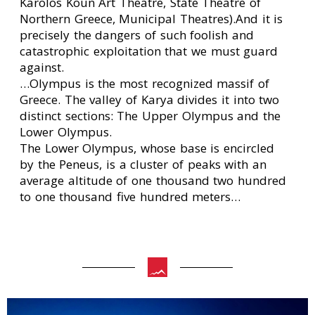
Karolos Koun Art Theatre, State Theatre of
Northern Greece, Municipal Theatres).And it is
precisely the dangers of such foolish and
catastrophic exploitation that we must guard
against.
…Olympus is the most recognized massif of
Greece. The valley of Karya divides it into two
distinct sections: The Upper Olympus and the
Lower Olympus.
The Lower Olympus, whose base is encircled
by the Peneus, is a cluster of peaks with an
average altitude of one thousand two hundred
to one thousand five hundred meters…