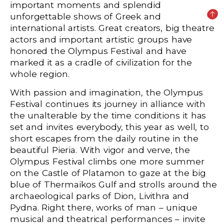
important moments and splendid
unforgettable shows of Greek and
international artists. Great creators, big theatre
actors and important artistic groups have
honored the Olympus Festival and have
marked it as a cradle of civilization for the
whole region.
With passion and imagination, the Olympus
Festival continues its journey in alliance with
the unalterable by the time conditions it has
set and invites everybody, this year as well, to
short escapes from the daily routine in the
beautiful Pieria. With vigor and verve, the
Olympus Festival climbs one more summer
on the Castle of Platamon to gaze at the big
blue of Thermaikos Gulf and strolls around the
archaeological parks of Dion, Livithra and
Pydna. Right there, works of man – unique
musical and theatrical performances – invite