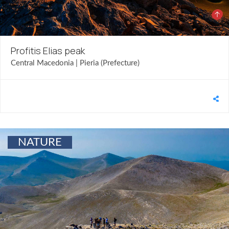
Profitis Elias peak
Central Macedonia | Pieria (Prefecture)
NATURE