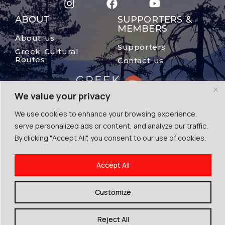
ABOUT
SUPPORTERS &
MEMBERS
About us
Supporters
Greek Cultural
Routes
Contact us
We value your privacy
We use cookies to enhance your browsing experience,
serve personalized ads or content, and analyze our traffic.
By clicking "Accept All", you consent to our use of cookies.
© The Mount Olympus, 2024
Accept All
Terms of Use | Cookies | Privacy Police
By Escape Greece
Customize
Reject All