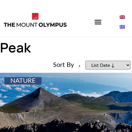
Peak
Sort By
NATURE