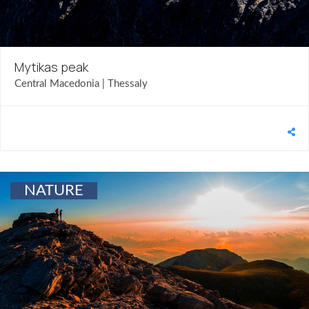
Mytikas peak
Central Macedonia | Thessaly
NATURE