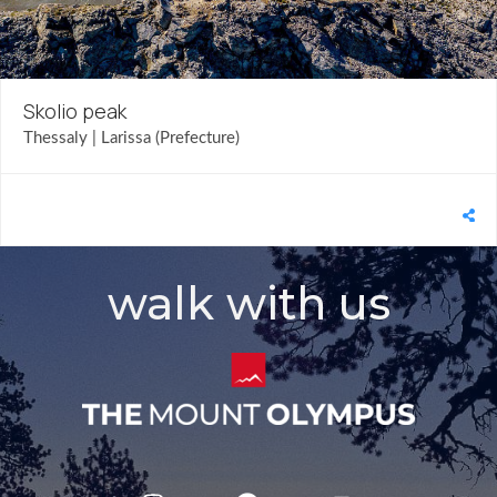
Skolio peak
Thessaly | Larissa (Prefecture)
walk with us