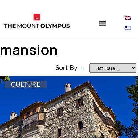
mansion
Sort By
CULTURE