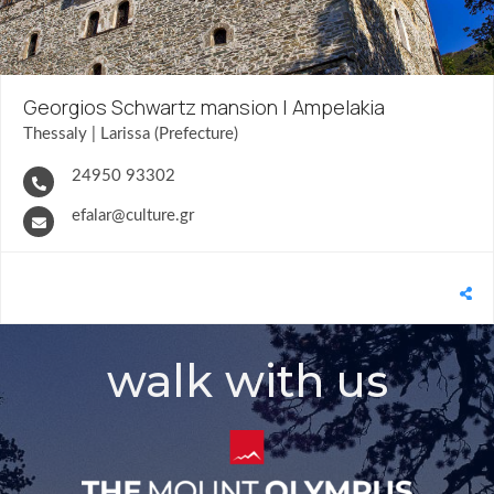
Georgios Schwartz mansion | Ampelakia
Thessaly | Larissa (Prefecture)
24950 93302
efalar@culture.gr
walk with us