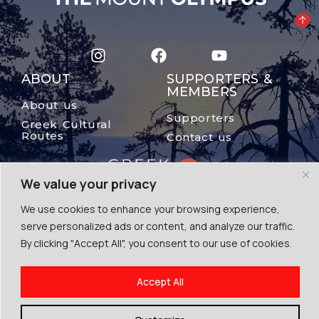
ABOUT
SUPPORTERS &
MEMBERS
About us
Supporters
Greek Cultural
Routes
Contact us
We value your privacy
We use cookies to enhance your browsing experience,
serve personalized ads or content, and analyze our traffic.
By clicking "Accept All", you consent to our use of cookies.
© The Mount Olympus, 2024
Accept All
Terms of Use | Cookies | Privacy Police
By Escape Greece