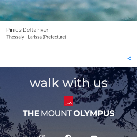
Pinios Delta river
Thessaly | Larissa (Prefecture)
walk with us