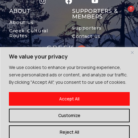
ABOUT
SUPPORTERS &
MEMBERS
About us
Supporters
Greek Cultural
Routes
Contact us
We value your privacy
We use cookies to enhance your browsing experience,
serve personalized ads or content, and analyze our traffic.
By clicking "Accept All", you consent to our use of cookies.
© The Mount Olympus, 2024
Accept All
Terms of Use | Cookies | Privacy Police
By Escape Greece
Customize
Reject All