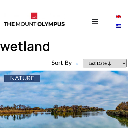
wetland
Sort By
NATURE