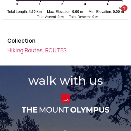
0
1
2
3
4
km
Total Length:
4.60 km
Max. Elevation:
0.00 m
Min. Elevation:
0.00 m
Total Ascent:
0 m
Total Descent:
0 m
Collection
Hiking Routes
,
ROUTES
walk with us