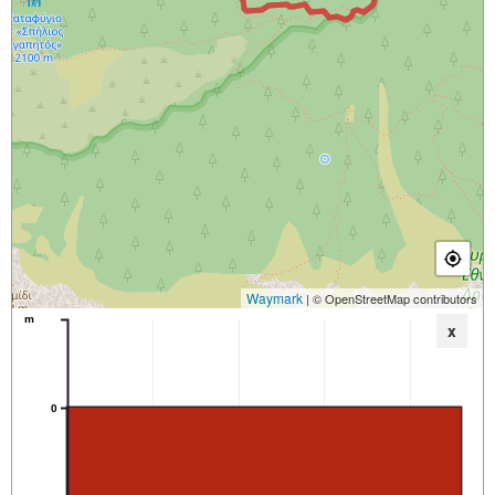
Waymark
| © OpenStreetMap contributors
m
x
0