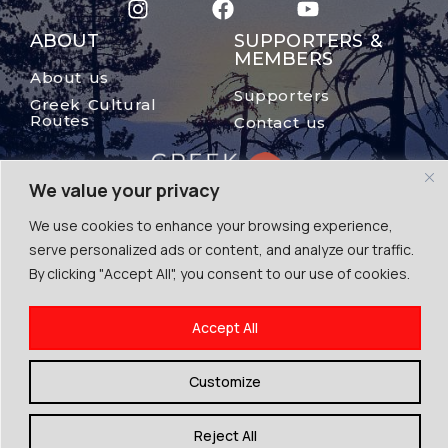
ABOUT
SUPPORTERS &
MEMBERS
About us
Supporters
Greek Cultural
Routes
Contact us
We value your privacy
We use cookies to enhance your browsing experience,
serve personalized ads or content, and analyze our traffic.
By clicking "Accept All", you consent to our use of cookies.
© The Mount Olympus, 2024
Accept All
Terms of Use | Cookies | Privacy Police
By Escape Greece
Customize
Reject All