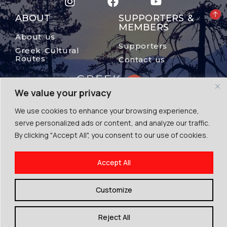
ABOUT
SUPPORTERS &
MEMBERS
About us
Supporters
Greek Cultural
Routes
Contact us
We value your privacy
We use cookies to enhance your browsing experience,
serve personalized ads or content, and analyze our traffic.
By clicking "Accept All", you consent to our use of cookies.
© The Mount Olympus, 2024
Accept All
Terms of Use | Cookies | Privacy Police
By Escape Greece
Customize
Reject All