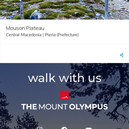
Mouson Plateau
Central Macedonia | Pieria (Prefecture)
walk with us