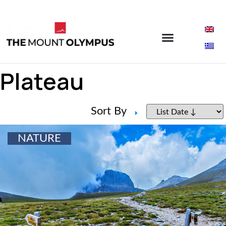
Plateau
Sort By
NATURE