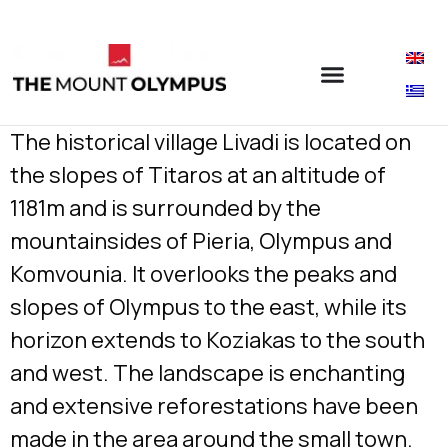
The historical village Livadi is located on
the slopes of Titaros at an altitude of
1181m and is surrounded by the
mountainsides of Pieria, Olympus and
Komvounia. It overlooks the peaks and
slopes of Olympus to the east, while its
horizon extends to Koziakas to the south
and west. The landscape is enchanting
and extensive reforestations have been
made in the area around the small town.