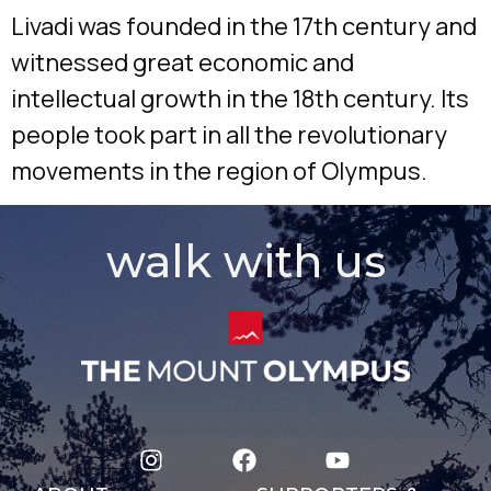
Livadi was founded in the 17th century and
witnessed great economic and
intellectual growth in the 18th century. Its
people took part in all the revolutionary
movements in the region of Olympus.
walk with us