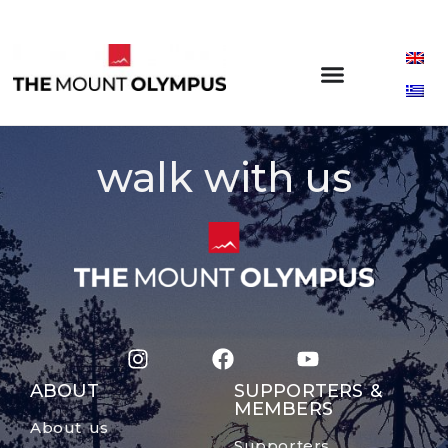
walk with us
ABOUT
SUPPORTERS &
MEMBERS
About us
Supporters