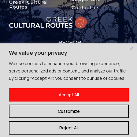
Greek Cultural
Routes
Contact us
We value your privacy
We use cookies to enhance your browsing experience,
© The Mount Olympus, 2024
serve personalized ads or content, and analyze our traffic.
Terms of Use | Cookies | Privacy Police
By clicking "Accept All", you consent to our use of cookies.
By Escape Greece
Accept All
Customize
Reject All