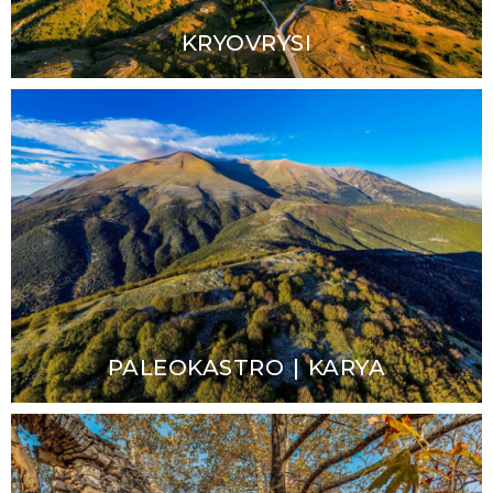
KRYOVRYSI
PALEOKASTRO | KARYA