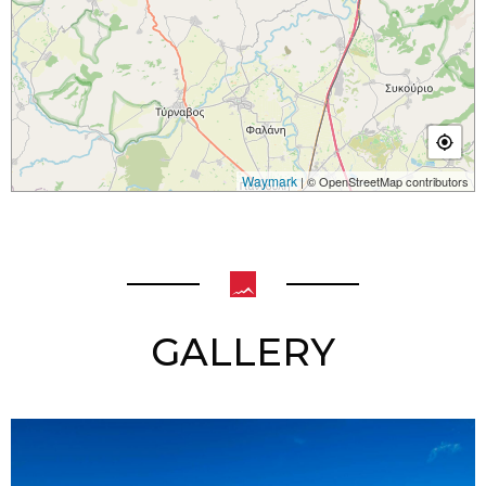
Waymark
| © OpenStreetMap contributors
GALLERY