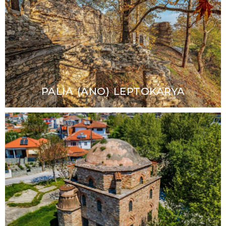
PALIA (ANO) LEPTOKARYA