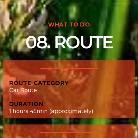
WHAT TO DO
08. ROUTE
ROUTE CATEGORY
Car Route
DURATION
1 hours 45min (approximately)