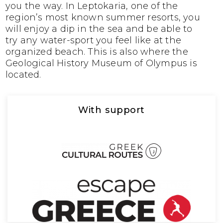
you the way. In Leptokaria, one of the
region’s most known summer resorts, you
will enjoy a dip in the sea and be able to
try any water-sport you feel like at the
organized beach. This is also where the
Geological History Museum of Olympus is
located.
With support