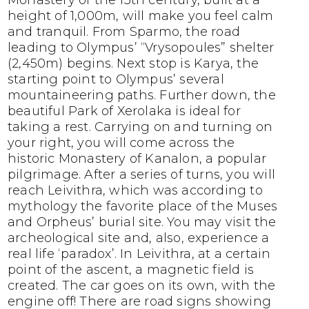
Monastery of the 13th century, built at a
height of 1,000m, will make you feel calm
and tranquil. From Sparmo, the road
leading to Olympus’ “Vrysopoules” shelter
(2,450m) begins. Next stop is Karya, the
starting point to Olympus’ several
mountaineering paths. Further down, the
beautiful Park of Xerolaka is ideal for
taking a rest. Carrying on and turning on
your right, you will come across the
historic Monastery of Kanalon, a popular
pilgrimage. After a series of turns, you will
reach Leivithra, which was according to
mythology the favorite place of the Muses
and Orpheus’ burial site. You may visit the
archeological site and, also, experience a
real life ‘paradox’. In Leivithra, at a certain
point of the ascent, a magnetic field is
created. The car goes on its own, with the
engine off! There are road signs showing