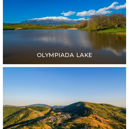
OLYMPIADA LAKE