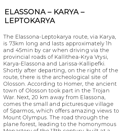
ELASSONA – KARYA –
LEPTOKARYA
The Elassona-Leptokarya route, via Karya,
is 73km long and lasts approximately 1h
and 45min by car when driving via the
provincial roads of Kallithea-Krya Vrysi,
Karya-Elassona and Larissa-Kallipefki.
Shortly after departing, on the right of the
route, there is the archeological site of
Olosson. According to Homer, the ancient
town of Olosson took part in the Trojan
War. Next, 20 km away from Elassona,
comes the small and picturesque village
of Sparmos, which offers amazing views to
Mount Olympus. The road through the
plane forest, leading to the homonymous