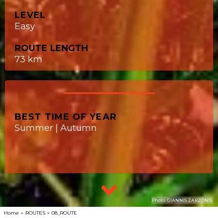
LEVEL
Easy
ROUTE LENGTH
73 km
BEST TIME OF YEAR
Summer | Autumn
Photo: GIANNIS ZARZONIS
Home
»
ROUTES
»
08_ROUTE