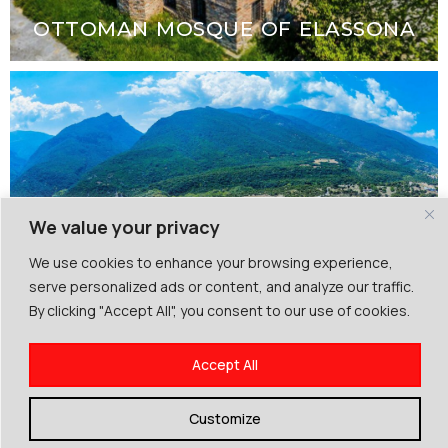
OTTOMAN MOSQUE OF ELASSONA
We value your privacy
We use cookies to enhance your browsing experience,
serve personalized ads or content, and analyze our traffic.
By clicking "Accept All", you consent to our use of cookies.
ANCIENT LIVITHRA
Accept All
Customize